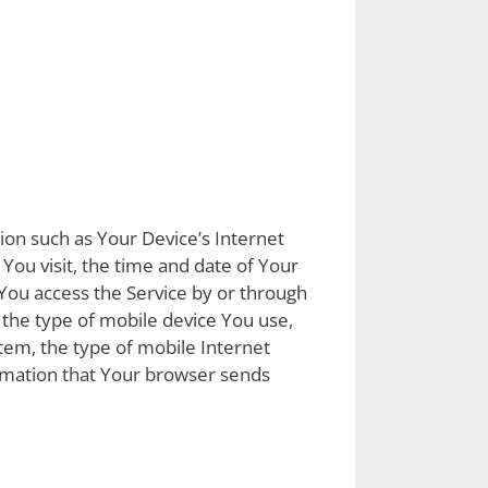
ion such as Your Device’s Internet
 You visit, the time and date of Your
 You access the Service by or through
, the type of mobile device You use,
tem, the type of mobile Internet
ormation that Your browser sends