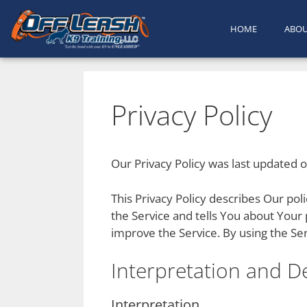
HOME
ABO
Privacy Policy
Our Privacy Policy was last updated 
This Privacy Policy describes Our po
the Service and tells You about Your
improve the Service. By using the Ser
Interpretation and De
Interpretation