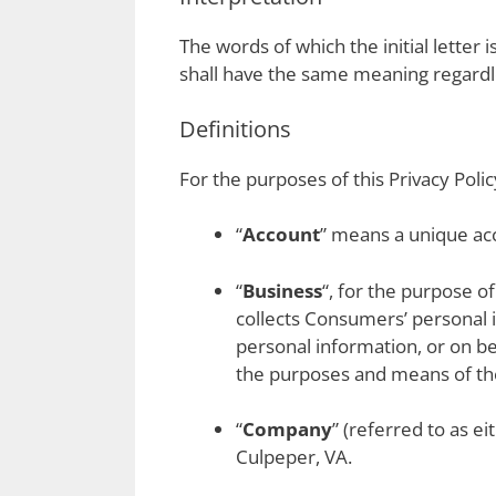
The words of which the initial letter
shall have the same meaning regardle
Definitions
For the purposes of this Privacy Polic
“
Account
” means a unique acc
“
Business
“, for the purpose o
collects Consumers’ personal
personal information, or on be
the purposes and means of the 
“
Company
” (referred to as e
Culpeper, VA.