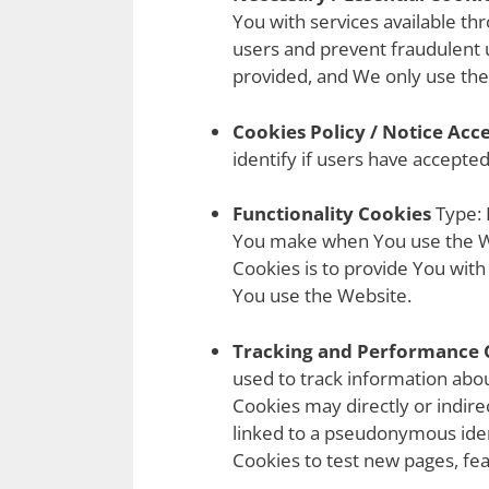
You with services available th
users and prevent fraudulent 
provided, and We only use the
Cookies Policy / Notice Ac
identify if users have accepte
Functionality Cookies
Type: 
You make when You use the We
Cookies is to provide You wit
You use the Website.
Tracking and Performance 
used to track information abo
Cookies may directly or indirect
linked to a pseudonymous iden
Cookies to test new pages, fea