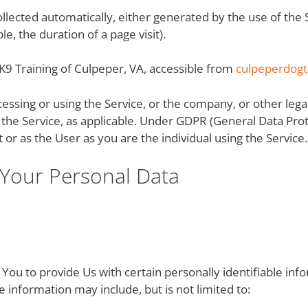
collected automatically, either generated by the use of the
le, the duration of a page visit).
 K9 Training of Culpeper, VA, accessible from
culpeperdogt
cessing or using the Service, or the company, or other lega
ng the Service, as applicable. Under GDPR (General Data Pro
 or as the User as you are the individual using the Service.
 Your Personal Data
You to provide Us with certain personally identifiable inf
le information may include, but is not limited to: