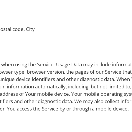
ostal code, City
y when using the Service. Usage Data may include informat
rowser type, browser version, the pages of our Service that
 unique device identifiers and other diagnostic data. When
in information automatically, including, but not limited to
 address of Your mobile device, Your mobile operating sys
ifiers and other diagnostic data. We may also collect inf
en You access the Service by or through a mobile device.