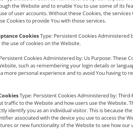
rough the Website and to enable You to use some of its fea
use of user accounts. Without these Cookies, the services
se Cookies to provide You with those services.
ceptance Cookies
Type: Persistent Cookies Administered 
d the use of cookies on the Website.
Persistent Cookies Administered by: Us Purpose: These C
bsite, such as remembering your login details or langua
h a more personal experience and to avoid You having to r
Cookies
Type: Persistent Cookies Administered by: Third-
ut traffic to the Website and how users use the Website. T
ly identify you as an individual visitor. This is because the
tifier associated with the device you use to access the W
tures or new functionality of the Website to see how our 