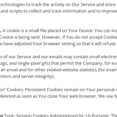
echnologies to track the activity on Our Service and store
 and scripts to collect and track information and to impro
.
A cookie is a small file placed on Your Device. You can in
 Cookie is being sent. However, if You do not accept Cook
ou have adjusted Your browser setting so that it will refus
ns of our Service and our emails may contain small electro
l tags, and single-pixel gifs) that permit the Company, for
an email and for other related website statistics (for exam
ystem and server integrity).
sion” Cookies. Persistent Cookies remain on Your persona
e deleted as soon as You close Your web browser. We use 
es
Type: Session Cookies Administered by: Us Purpose: The