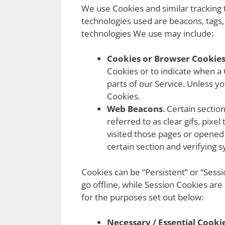
We use Cookies and similar tracking t
technologies used are beacons, tags,
technologies We use may include:
Cookies or Browser Cookies
Cookies or to indicate when a
parts of our Service. Unless y
Cookies.
Web Beacons
. Certain sectio
referred to as clear gifs, pixe
visited those pages or opened 
certain section and verifying s
Cookies can be “Persistent” or “Ses
go offline, while Session Cookies ar
for the purposes set out below:
Necessary / Essential Cooki