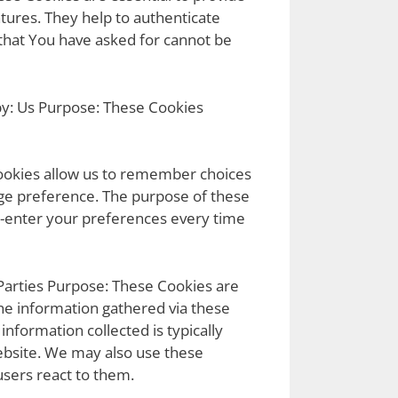
tures. They help to authenticate
 that You have asked for cannot be
by: Us Purpose: These Cookies
ookies allow us to remember choices
ge preference. The purpose of these
e-enter your preferences every time
Parties Purpose: These Cookies are
he information gathered via these
 information collected is typically
ebsite. We may also use these
users react to them.