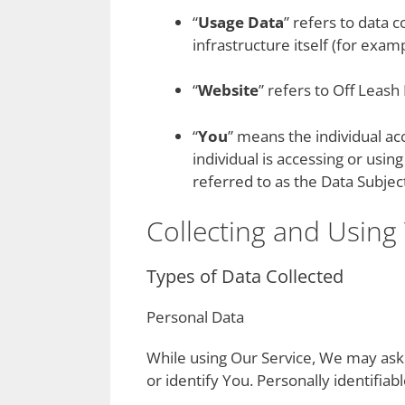
“
Usage Data
” refers to data 
infrastructure itself (for examp
“
Website
” refers to Off Leash
“
You
” means the individual ac
individual is accessing or usi
referred to as the Data Subject
Collecting and Using
Types of Data Collected
Personal Data
While using Our Service, We may ask 
or identify You. Personally identifiab