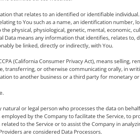
mation that relates to an identified or identifiable individu
ating to You such as a name, an identification number, loca
 the physical, physiological, genetic, mental, economic, cult
 Data means any information that identifies, relates to, d
nably be linked, directly or indirectly, with You.
CCPA (California Consumer Privacy Act), means selling, rent
e, transferring, or otherwise communicating orally, in writ
tion to another business or a third party for monetary or 
e.
 natural or legal person who processes the data on behalf 
 employed by the Company to facilitate the Service, to pro
elated to the Service or to assist the Company in analyzin
Providers are considered Data Processors.