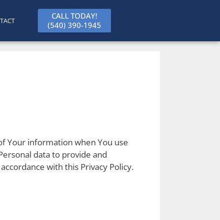
CALL TODAY!
TACT
(540) 390-1945
e of Your information when You use
Personal data to provide and
accordance with this Privacy Policy.