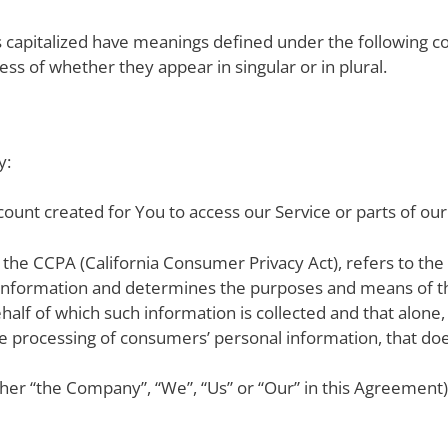
 is capitalized have meanings defined under the following co
ss of whether they appear in singular or in plural.
y:
ount created for You to access our Service or parts of our
f the CCPA (California Consumer Privacy Act), refers to the
 information and determines the purposes and means of t
half of which such information is collected and that alone,
processing of consumers’ personal information, that does 
ither “the Company”, “We”, “Us” or “Our” in this Agreement)