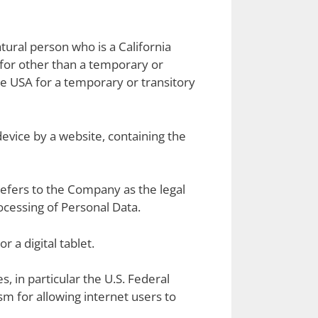
tural person who is a California
A for other than a temporary or
he USA for a temporary or transitory
device by a website, containing the
refers to the Company as the legal
cessing of Personal Data.
 a digital tablet.
, in particular the U.S. Federal
m for allowing internet users to