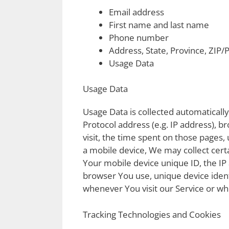
Email address
First name and last name
Phone number
Address, State, Province, ZIP/P
Usage Data
Usage Data
Usage Data is collected automaticall
Protocol address (e.g. IP address), b
visit, the time spent on those pages,
a mobile device, We may collect certa
Your mobile device unique ID, the IP
browser You use, unique device ident
whenever You visit our Service or wh
Tracking Technologies and Cookies