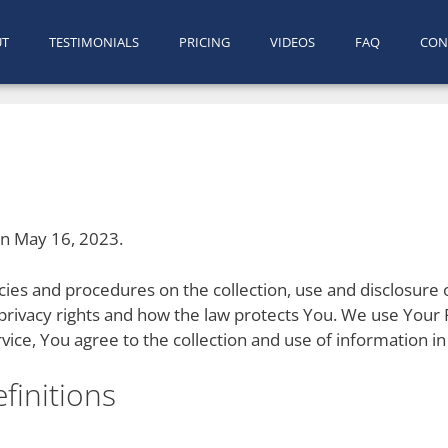
UT
TESTIMONIALS
PRICING
VIDEOS
FAQ
CON
on May 16, 2023.
licies and procedures on the collection, use and disclosur
 privacy rights and how the law protects You. We use Your 
vice, You agree to the collection and use of information in 
finitions