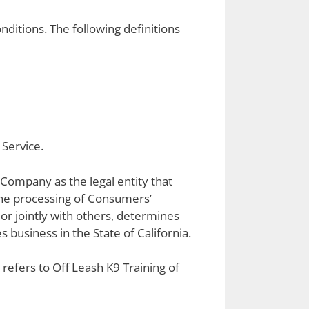
nditions. The following definitions
 Service.
 Company as the legal entity that
he processing of Consumers’
 or jointly with others, determines
business in the State of California.
 refers to Off Leash K9 Training of