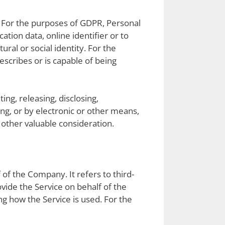
al. For the purposes of GDPR, Personal
tion data, online identifier or to
ural or social identity. For the
escribes or is capable of being
ing, releasing, disclosing,
ing, or by electronic or other means,
other valuable consideration.
of the Company. It refers to third-
vide the Service on behalf of the
g how the Service is used. For the