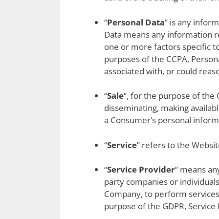
“
Personal Data
” is any infor
Data means any information rel
one or more factors specific to
purposes of the CCPA, Personal
associated with, or could reaso
“
Sale
“, for the purpose of the 
disseminating, making availabl
a Consumer’s personal informa
“
Service
” refers to the Websit
“
Service Provider
” means any
party companies or individuals
Company, to perform services r
purpose of the GDPR, Service 