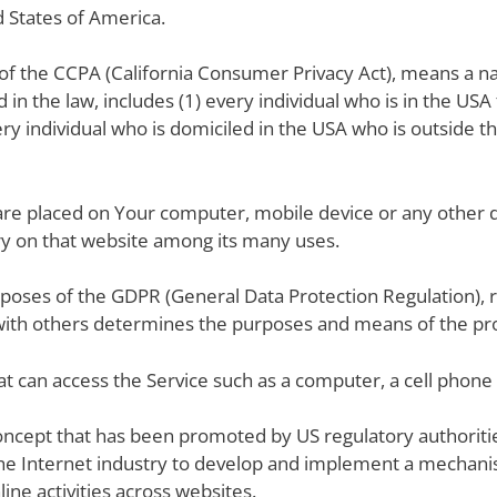
d States of America.
 of the CCPA (California Consumer Privacy Act), means a na
d in the law, includes (1) every individual who is in the US
ery individual who is domiciled in the USA who is outside t
t are placed on Your computer, mobile device or any other 
ory on that website among its many uses.
urposes of the GDPR (General Data Protection Regulation), 
 with others determines the purposes and means of the pro
t can access the Service such as a computer, a cell phone or
oncept that has been promoted by US regulatory authorities
he Internet industry to develop and implement a mechanis
line activities across websites.