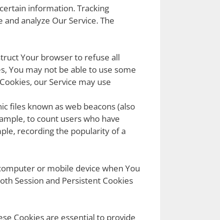
 certain information. Tracking
ve and analyze Our Service. The
struct Your browser to refuse all
ies, You may not be able to use some
e Cookies, our Service may use
nic files known as web beacons (also
 example, to count users who have
ple, recording the popularity of a
l computer or mobile device when You
both Session and Persistent Cookies
se Cookies are essential to provide