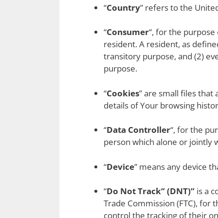
“
Country
” refers to the Unite
“
Consumer
“, for the purpose
resident. A resident, as define
transitory purpose, and (2) ev
purpose.
“
Cookies
” are small files tha
details of Your browsing hist
“
Data Controller
“, for the p
person which alone or jointly
“
Device
” means any device tha
“
Do Not Track” (DNT)”
is a c
Trade Commission (FTC), for t
control the tracking of their on