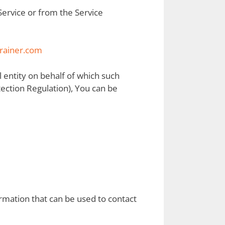
 Service or from the Service
rainer.com
l entity on behalf of which such
tection Regulation), You can be
ormation that can be used to contact